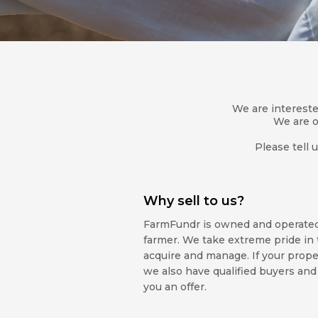
We are interested
We are o
Please tell 
Why sell to us?
FarmFundr is owned and operated 
farmer. We take extreme pride in 
acquire and manage. If your property
we also have qualified buyers and
you an offer.