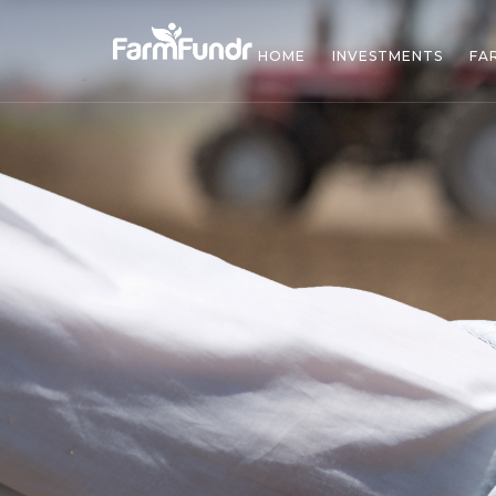
HOME
INVESTMENTS
FA