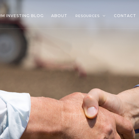
RM INVESTING BLOG
ABOUT
CONTACT
RESOURCES