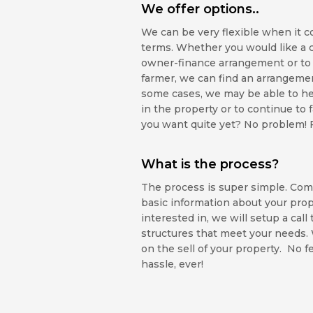
We offer options..
We can be very flexible when it c
terms. Whether you would like a 
owner-finance arrangement or to 
farmer, we can find an arrangement
some cases, we may be able to he
in the property or to continue to 
you want quite yet? No problem! Fil
What is the process?
The process is super simple. Com
basic information about your prope
interested in, we will setup a call
structures that meet your needs
on the sell of your property. No f
hassle, ever!