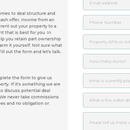
omes to deal structure and
cash offer, income from an
rent out your property to a
 that is best for you. In
lp you retain part ownership
farm it yourself. Not sure what
l out the form and let's talk.
plete the form to give us
rty. If it's something we are
 to discuss potential deal
. We never take commissions
ees and no obligation or