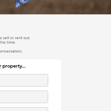
 sell or rent out.
his time.
conversation.
 property...