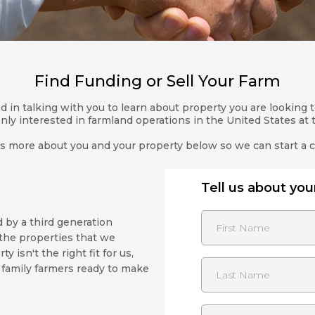
Find Funding or Sell Your Farm
 in talking with you to learn about property you are looking to
nly interested in farmland operations in the United States at t
us more about you and your property below so we can start a 
Tell us about your
by a third generation
the properties that we
 isn't the right fit for us,
 family farmers ready to make