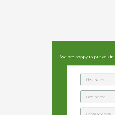
We are happy to put you in t