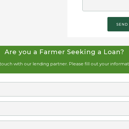
Are you a Farmer Seeking a Loan?
ouch with our lending partner. Please fill out your informa