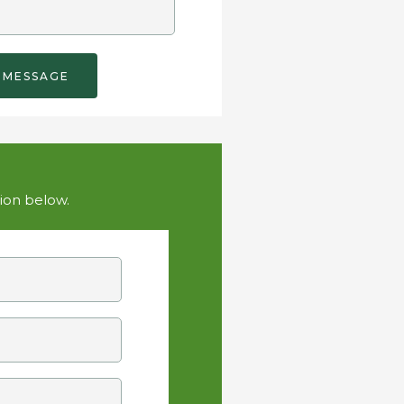
tion below.