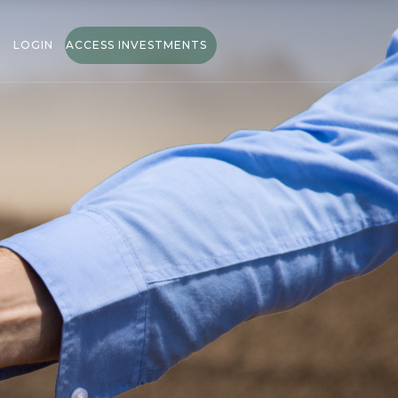
LOGIN
ACCESS INVESTMENTS